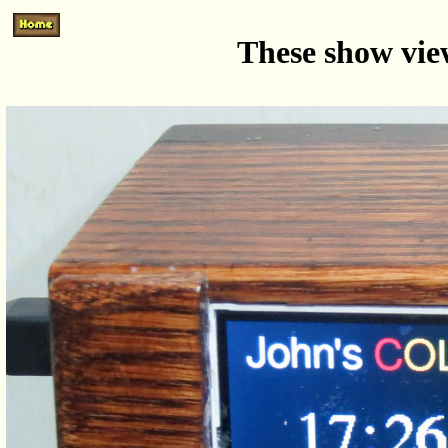
These show view