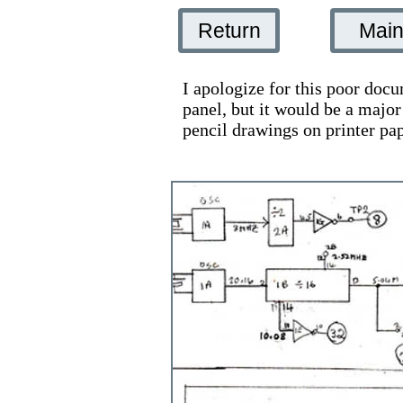
Return
Mai
I apologize for this poor docu
panel, but it would be a majo
pencil drawings on printer pa