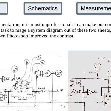
n
Schematics
Measureme
mentation, it is most unprofessional. I can make out cor
r task to mage a system diagram out of these two shee
per. Photoshop improved the contrast.