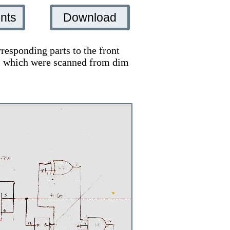
nts
Download
responding parts to the front
ts, which were scanned from dim