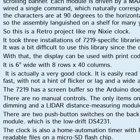
scrolling banner. Each module is driven by a MA
wired a single command, which naturally correspo
the characters are at 90 degrees to the horizonta
so the assembly languished on a shelf for many
So this is a Retro project like my Nixie clock.
It took three installations of 7219-specific librar
It was a bit difficult to use this library since the
With that, the display can be used with print cod
It is 6” wide with 8 rows x 40 columns.
It is actually a very good clock. It is easily rea
fast, with not a hint of flicker or lag and a wide
The 7219 has a screen buffer so the Arduino do
There are no manual controls. The only items on 
dimming and a LIDAR distance-measuring module
There are two push-button switches on the back 
module. which is the low-drift DS4231.
The clock is also a home-automation timer with
readable files on a micro-SD flash chip.