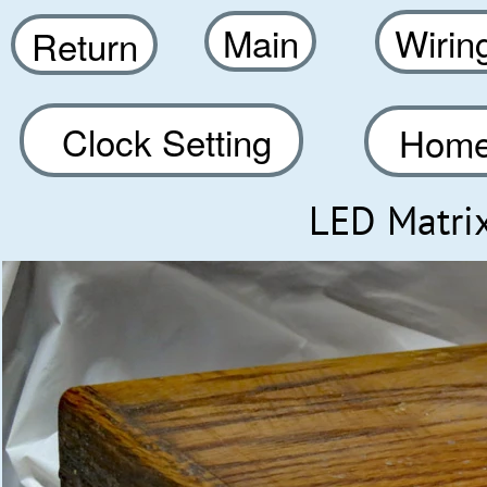
Main
Wirin
Return
Clock Setting
Home
LED Matri