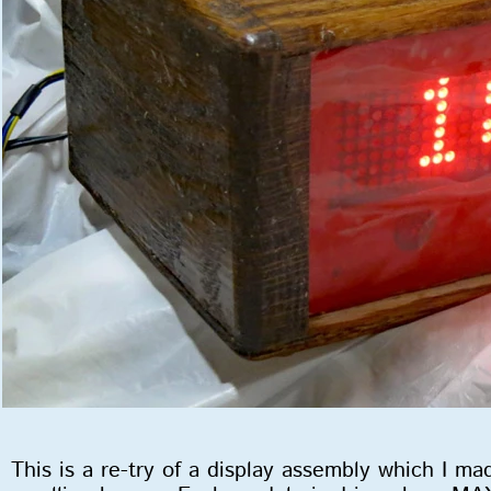
This is a re-try of a display assembly which I 