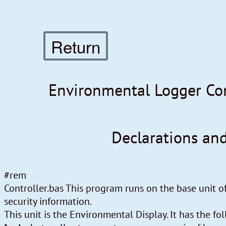
Return
Environmental Logger Con
Declarations an
#rem
Controller.bas This program runs on the base unit 
security information.
This unit is the Environmental Display. It has the f