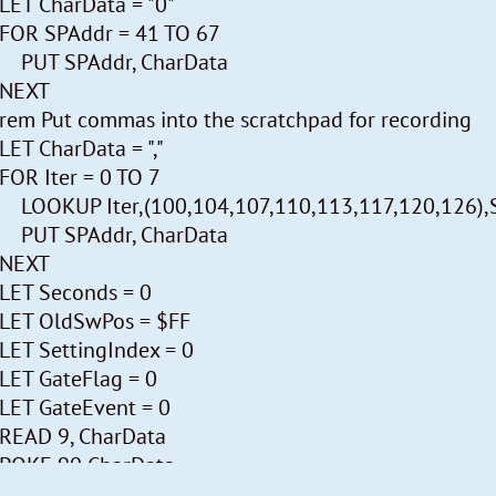
LET CharData = "0"
Timing:
FOR SPAddr = 41 TO 67
* The main loop executes continuously about 40 ti
PUT SPAddr, CharData
* It generates 14 phases, 13 of which are devoted to 
NEXT
* The 14th. generates a. Event message when one ha
rem Put commas into the scratchpad for recording
* The controls are checked each loop. The 1/2 Hz cl
LET CharData = ","
timebase.
FOR Iter = 0 TO 7
* This is used to once a minute to send the Weather
LOOKUP Iter,(100,104,107,110,113,117,120,126),
* The internal temperature sensor is also read only
PUT SPAddr, CharData
* Incoming RF messages are stored temporally in th
NEXT
* At the next main loop the message is copied to its 
LET Seconds = 0
* The daylight flag and midnight operation are m
LET OldSwPos = $FF
arrives.
LET SettingIndex = 0
* Switch position 5 (P-setting) is handled every loop
LET GateFlag = 0
LET GateEvent = 0
Memory Usage:
READ 9, CharData
This program buffers analog values in Scratchpad; i
POKE 90,CharData
The measurements are stored in the scratchpad exacl
PUT 33,"1"