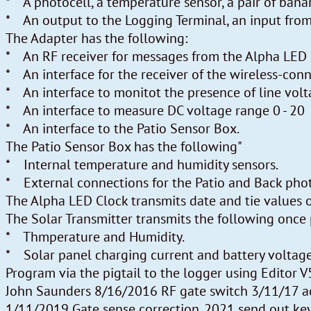
* A photocell, a temperature sensor, a pair of bana
* An output to the Logging Terminal, an input from
The Adapter has the following:
* An RF receiver for messages from the Alpha LED C
* An interface for the receiver of the wireless-con
* An interface to monitot the presence of line volt
* An interface to measure DC voltage range 0 - 20
* An interface to the Patio Sensor Box.
The Patio Sensor Box has the following"
* Internal temperature and humidity sensors.
* External connections for the Patio and Back phot
The Alpha LED Clock transmits date and tie values 
The Solar Transmitter transmits the following once
* Thmperature and Humidity.
* Solar panel charging current and battery voltage
Program via the pigtail to the logger using Editor V
John Saunders 8/16/2016 RF gate switch 3/11/17 a
1/11/2019 Gate sense correction. 2021 send out 